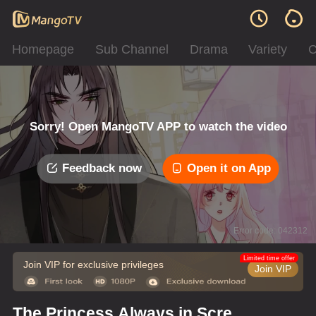
Homepage
Sub Channel
Drama
Variety
C
Sorry! Open MangoTV APP to watch the video
Feedback now
Open it on App
Error code: 042312
Limited time offer
Join VIP for exclusive privileges
Join VIP
The Princess Always in Screw-