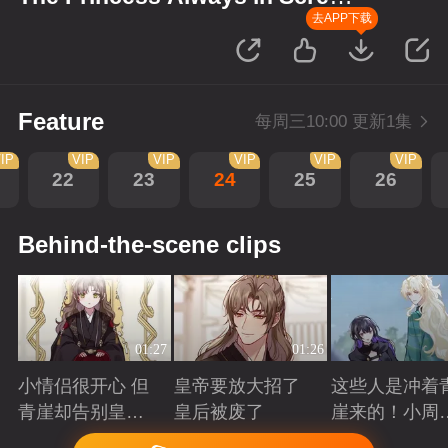
up Scenes
去APP下载
Feature
每周三10:00 更新1集
IP
VIP
VIP
VIP
VIP
VIP
22
23
24
25
26
Behind-the-scene clips
01:27
01:26
小情侣很开心 但
皇帝要放大招了
这些人是冲着
青崖却告别皇帝
皇后被废了
崖来的！小周
了
三皇子英雄救
Playing
Playing
Playing