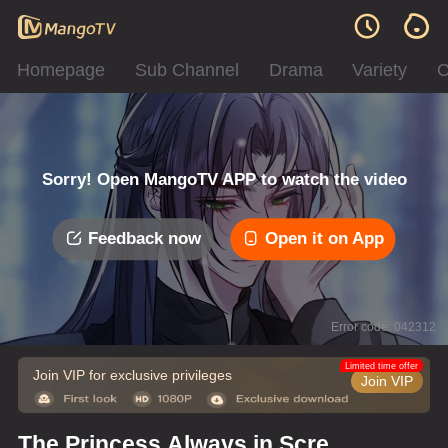
Homepage
Sub Channel
Drama
Variety
C
Sorry! Open MangoTV APP to watch the video
Feedback now
Open it on App
Error code: 042312
Limited time offer
Join VIP for exclusive privileges
Join VIP
The Princess Always in Screw-