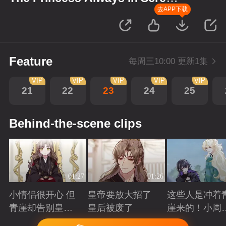
up Scenes
去APP下载
Feature
每周三10:00 更新1集
VIP
VIP
VIP
VIP
VIP
21
22
23
24
25
Behind-the-scene clips
01:27
01:26
小情侣很开心 但
皇帝要放大招了
这些人是冲着
青崖却告别皇帝
皇后被废了
崖来的！小周
了
三皇子英雄救
Playing
Playing
Playing