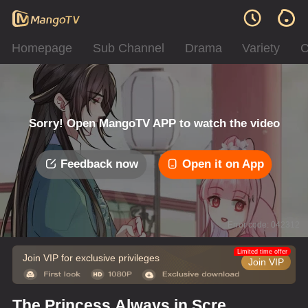
Homepage
Sub Channel
Drama
Variety
C
Sorry! Open MangoTV APP to watch the video
Feedback now
Open it on App
Error code: 042312
Limited time offer
Join VIP for exclusive privileges
Join VIP
The Princess Always in Screw-