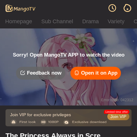
Homepage
Sub Channel
Drama
Variety
C
Sorry! Open MangoTV APP to watch the video
Feedback now
Open it on App
Error code: 042312
Limited time offer
Join VIP for exclusive privileges
Join VIP
The Princess Always in Screw-