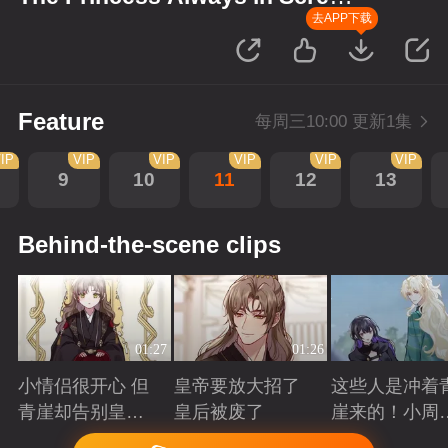
up Scenes
去APP下载
Feature
每周三10:00 更新1集
IP
VIP
VIP
VIP
VIP
VIP
9
10
11
12
13
Behind-the-scene clips
01:27
01:26
小情侣很开心 但
皇帝要放大招了
这些人是冲着
青崖却告别皇帝
皇后被废了
崖来的！小周
了
三皇子英雄救
Playing
Playing
Playing