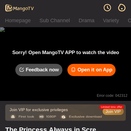
Homepage
Sub Channel
Drama
Variety
C
Sorry! Open MangoTV APP to watch the video
Feedback now
Open it on App
Error code: 042312
Limited time offer
Join VIP for exclusive privileges
Join VIP
The Princess Always in Screw-