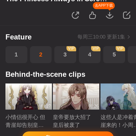
up Scenes
去APP下载
Feature
每周三10:00 更新1集
VIP
VIP
VIP
1
2
3
4
5
Behind-the-scene clips
01:27
01:26
小情侣很开心 但
皇帝要放大招了
这些人是冲着
青崖却告别皇帝
皇后被废了
崖来的！小周
了
三皇子英雄救
Playing
Playing
Playing