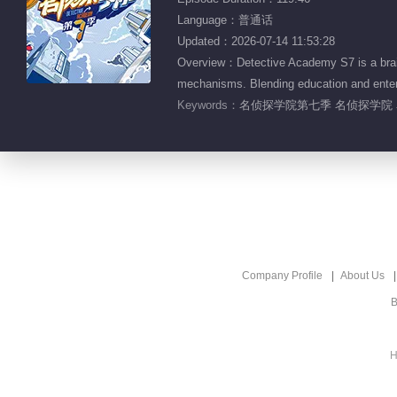
Language：普通话
Updated：2026-07-14 11:53:28
Overview：Detective Academy S7 is a brain
mechanisms. Blending education and enterta
Keywords：
名侦探学院第七季 名侦探学院 
Company Profile
About Us
B
H