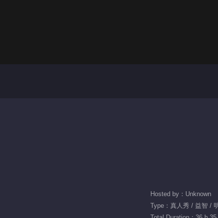
Hosted by：Unknown
Type：真人秀 / 益智 / 
Total Duration：36 h 35