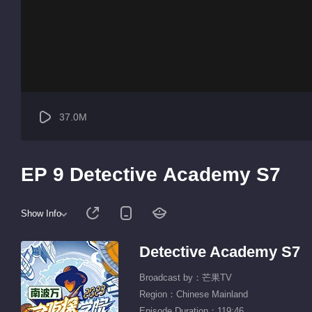
37.0M
EP 9 Detective Academy S7
Show Info
Detective Academy S7
Broadcast by：芒果TV
Region：Chinese Mainland
Episode Duration：119:46