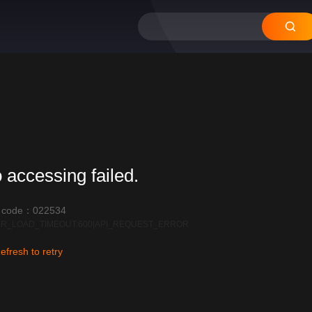
 accessing failed.
r code：022534
R_LOAD_TIMEOUT:600|API_REQUEST_ERROR
efresh to retry