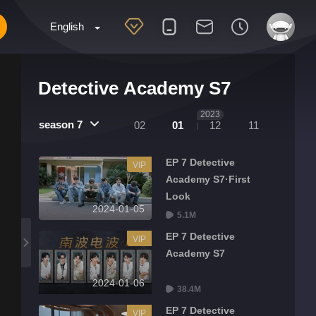
English
Detective Academy S7
2023
season 7
02
01
12
11
EP 7 Detective
VIP
Academy S7·First
Look
2024-01-05
5.1M
EP 7 Detective
VIP
Academy S7
2024-01-06
38.4M
EP 7 Detective
VIP