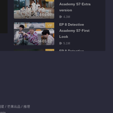
Academy S7·Extra
version
2024-01-07
4.3M
EP 8 Detective
VIP
Academy S7·First
Look
2024-01-12
5.1M
EP 8 Detective
VIP
Academy S7
2024-01-13
37.1M
EP 8 Detective
VIP
Academy S7·Extra
version
2024-01-14
4.4M
EP 9 Detective
VIP
明星 / 芒果出品 / 推理
Academy S7·First
 min