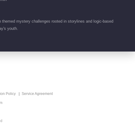
Look
2024-01-19
4.0M
EP 9 Detective
themed mystery challenges rooted in storylines and logic-based
VIP
Academy S7
ay's youth.
2024-01-20
37.0M
EP 9 Detective
VIP
Academy S7·Extra
version
2024-01-21
4.8M
EP 10 Detective
VIP
Academy S7 · First
ion Policy
Service Agreement
Look
om
2024-01-26
4.3M
EP 10 Detective
VIP
ed
Academy S7