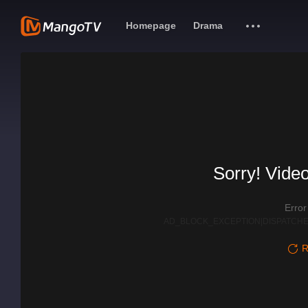
Homepage
Drama
Sorry! Video
Erro
AD_BLOCK_EXCEPTION|DISPATCHE
R