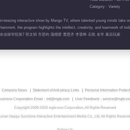
Category：Variety
-teasing interactive show by Mango TV, where talented young minds take on 
inment, the program highlights the intellect, creativity, and teamwork of tod
名侦探学院第7 郭文韬 齐思钧 蒲熠星 曹恩齐 李晋晔 石凯 名学 幕后玩家
Company News
Statement of Anti-piracy Links
Personal Information Protect
usiness Cooperation Email：intl@mgtv.com
User Feedback：service@mgtv.c
Copyright 2006-2026 mgtv.com Corporation, All Rights Reserved
unan Happy Sunshine Interactive Entertainment Media Co., Ltd. All Rights Reserv
Follow Us