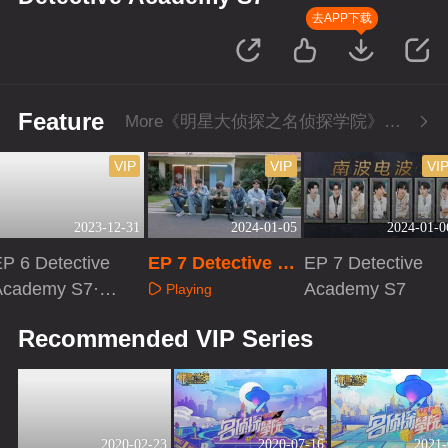
去APP下载
Feature
More《明星大侦探之名侦探学院》Series
VIP
VIP
VI
2023-12-31
2024-01-05
2024-01-0
P 6 Detective
EP 7 Detective Ac
EP 7 Detective
Academy S7·Ext
ademy S7·First L
Academy S7
Playing
a version
ook
Playing
Playing
Recommended VIP Series
2020-02-23
2020-07-16
2021-