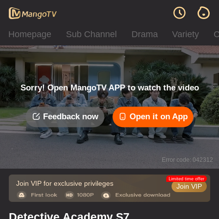
Homepage
Sub Channel
Drama
Variety
C
Sorry! Open MangoTV APP to watch the video
Feedback now
Open it on App
Error code: 042312
Limited time offer
Join VIP for exclusive privileges
Join VIP
Detective Academy S7