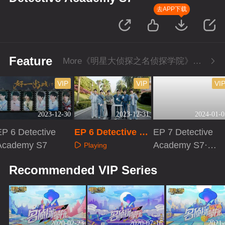
去APP下载
Feature
More《明星大侦探之名侦探学院》Series
VIP
VIP
VI
2023-12-30
2023-12-31
2024-01-0
EP 6 Detective
EP 6 Detective Ac
EP 7 Detective
Academy S7
ademy S7·Extra v
Academy S7·Fir
Playing
ersion
st Look
Playing
Playing
Recommended VIP Series
2020-02-23
2020-07-16
2021-