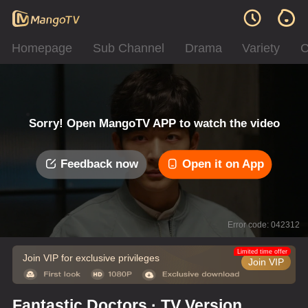
Homepage
Sub Channel
Drama
Variety
C
Sorry! Open MangoTV APP to watch the video
Feedback now
Open it on App
Error code: 042312
Limited time offer
Join VIP for exclusive privileges
Join VIP
Fantastic Doctors · TV Version