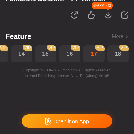
去APP下载
Feature
More
VIP
VIP
VIP
VIP
VIP
VIP
3
14
15
16
17
18
Copyright © 2006-2026 mgtv.com All Rights Reserved
Internet Publishing License: New IPL (Xiang) No. 08
Open it on App