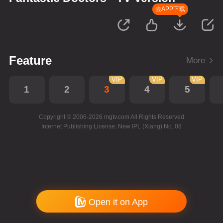
去APP下载
Feature
More
VIP
VIP
VIP
1
2
3
4
5
Copyright © 2006-2026 mgtv.com All Rights Reserved
Internet Publishing License: New IPL (Xiang) No. 08
Open it on App