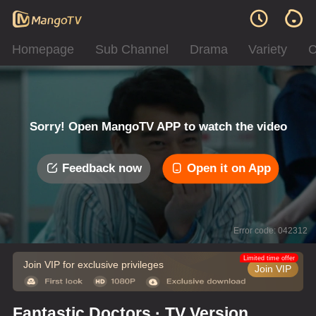
Homepage
Sub Channel
Drama
Variety
C
Sorry! Open MangoTV APP to watch the video
Feedback now
Open it on App
Error code: 042312
Limited time offer
Join VIP for exclusive privileges
Join VIP
Fantastic Doctors · TV Version