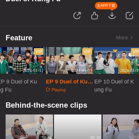
去APP下载
Feature
More
VIP
VIP
VI
2024-01-12
2024-01-13
2024-01-1
P 9 Duel of Ku
EP 9 Duel of Kun
EP 10 Duel of K
ng Fu
g Fu·Extra versio
ung Fu
Playing
n
Playing
Playing
Behind-the-scene clips
50:24
01:10