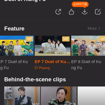
去APP下载
Feature
More
VIP
VIP
VI
2023-12-29
2023-12-30
2024-01-0
P 7 Duel of Ku
EP 7 Duel of Kun
EP 8 Duel of Ku
ng Fu
g Fu·Extra versio
ng Fu
Playing
n
Playing
Playing
Behind-the-scene clips
34:02
02:36