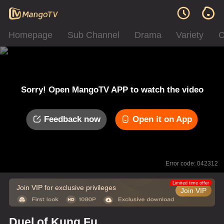
Homepage
Sub Channel
Drama
Variety
C
Sorry! Open MangoTV APP to watch the video
Feedback now
Open it on App
Error code: 042312
Limited time offer
Join VIP for exclusive privileges
Join VIP
Duel of Kung Fu