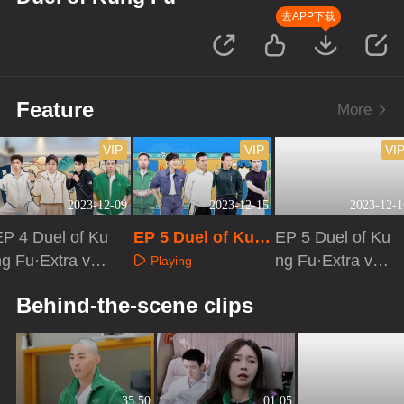
去APP下载
Feature
More
VIP
VIP
VI
2023-12-09
2023-12-15
2023-12-1
EP 4 Duel of Ku
EP 5 Duel of Kun
EP 5 Duel of Ku
ng Fu·Extra vers
g Fu
ng Fu·Extra vers
Playing
on
ion
Playing
Playing
Behind-the-scene clips
35:50
01:05