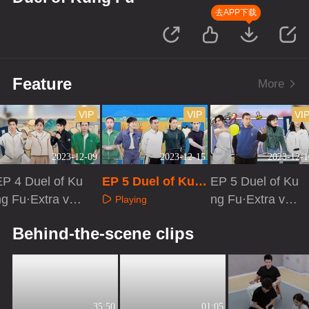
去APP下载
Feature
More
VIP
VIP
VI
2023-12-09
2023-12-15
2023-12-1
EP 4 Duel of Ku
EP 5 Duel of Kun
EP 5 Duel of Ku
ng Fu·Extra vers
g Fu
ng Fu·Extra vers
Playing
on
ion
Playing
Playing
Behind-the-scene clips
35:50
01:05