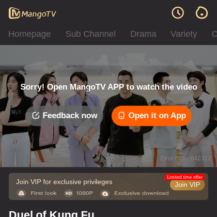
Homepage
Sub Channel
Drama
Variety
C
Sorry! Open MangoTV APP to watch the video
Feedback now
Open it on App
Error code: 042312
Limited time offer
Join VIP for exclusive privileges
Join VIP
Duel of Kung Fu