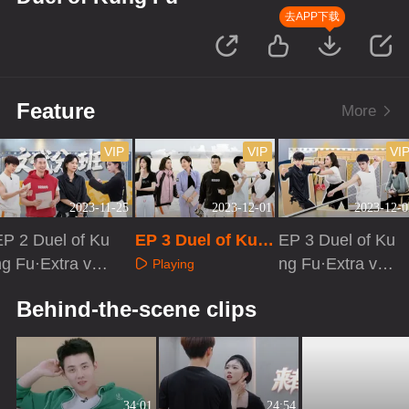
去APP下载
Feature
More
VIP
VIP
VI
2023-11-25
2023-12-01
2023-12-0
EP 2 Duel of Ku
EP 3 Duel of Kun
EP 3 Duel of Ku
ng Fu·Extra vers
g Fu
ng Fu·Extra vers
Playing
on
ion
Playing
Playing
Behind-the-scene clips
34:01
24:54