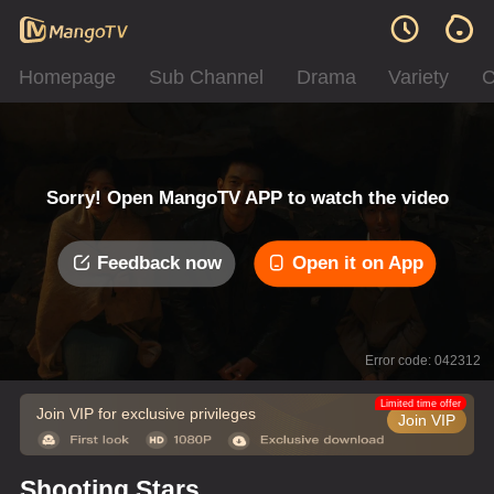
Homepage
Sub Channel
Drama
Variety
C
Sorry! Open MangoTV APP to watch the video
Feedback now
Open it on App
Error code: 042312
Limited time offer
Join VIP for exclusive privileges
Join VIP
Shooting Stars