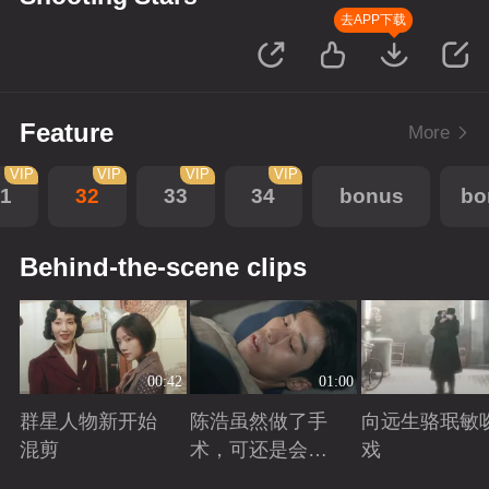
去APP下载
Feature
More
VIP
VIP
VIP
VIP
1
32
33
34
bonus
bo
Behind-the-scene clips
00:42
01:00
群星人物新开始
陈浩虽然做了手
向远生骆珉敏
混剪
术，可还是会有
戏
后遗症
Playing
Playing
Playing