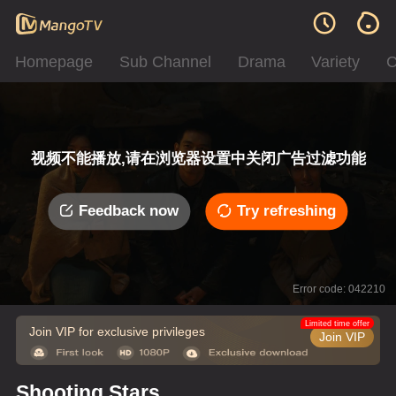
Homepage
Sub Channel
Drama
Variety
C
视频不能播放,请在浏览器设置中关闭广告过滤功能
Feedback now
Try refreshing
Error code: 042210
Limited time offer
Join VIP for exclusive privileges
Join VIP
Shooting Stars