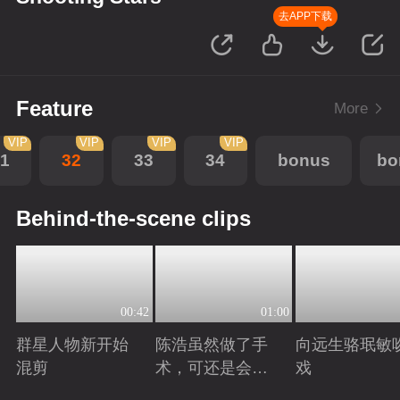
去APP下载
Feature
More
VIP
VIP
VIP
VIP
1
32
33
34
bonus
bo
Behind-the-scene clips
00:42
01:00
群星人物新开始
陈浩虽然做了手
向远生骆珉敏
混剪
术，可还是会有
戏
后遗症
Playing
Playing
Playing