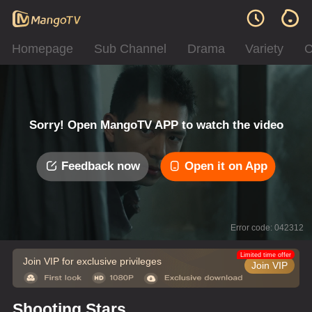
Homepage
Sub Channel
Drama
Variety
C
Sorry! Open MangoTV APP to watch the video
Feedback now
Open it on App
Error code: 042312
Limited time offer
Join VIP for exclusive privileges
Join VIP
Shooting Stars