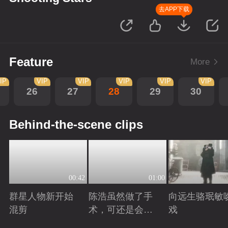
去APP下载
Feature
More
IP
VIP
VIP
VIP
VIP
VIP
26
27
28
29
30
Behind-the-scene clips
00:42
01:00
群星人物新开始
陈浩虽然做了手
向远生骆珉敏
混剪
术，可还是会有
戏
后遗症
Playing
Playing
Playing