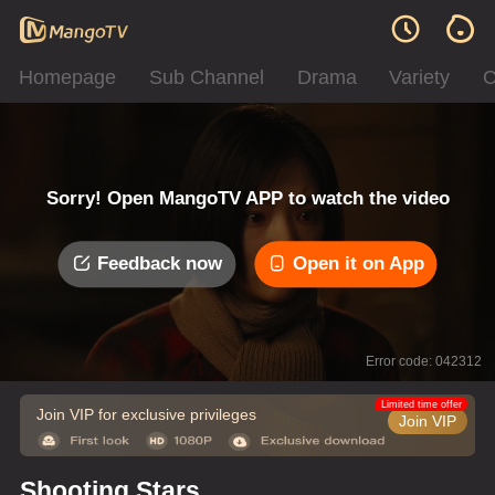
Homepage
Sub Channel
Drama
Variety
C
Sorry! Open MangoTV APP to watch the video
Feedback now
Open it on App
Error code: 042312
Limited time offer
Join VIP for exclusive privileges
Join VIP
Shooting Stars