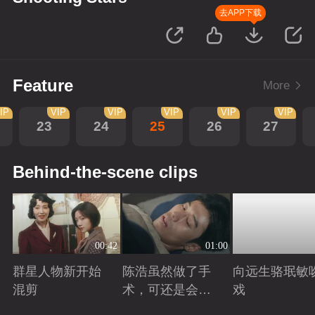
去APP下载
Feature
More
IP
VIP
VIP
VIP
VIP
VIP
23
24
25
26
27
Behind-the-scene clips
00:42
01:00
群星人物新开始
陈浩虽然做了手
向远生骆珉敏
混剪
术，可还是会有
戏
后遗症
Playing
Playing
Playing