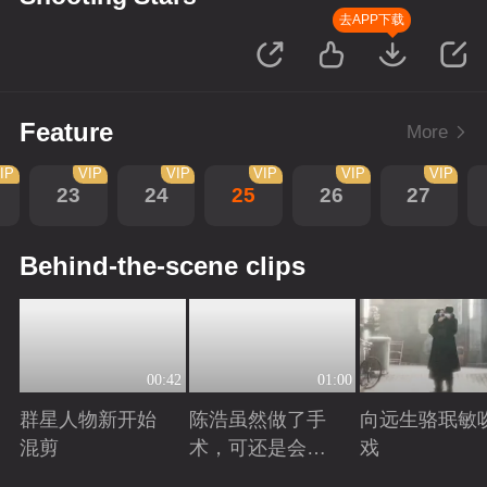
去APP下载
Feature
More
IP
VIP
VIP
VIP
VIP
VIP
23
24
25
26
27
Behind-the-scene clips
00:42
01:00
群星人物新开始
陈浩虽然做了手
向远生骆珉敏
混剪
术，可还是会有
戏
后遗症
Playing
Playing
Playing