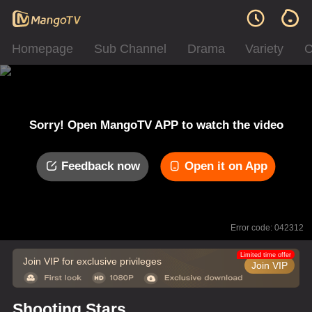
Homepage
Sub Channel
Drama
Variety
C
Sorry! Open MangoTV APP to watch the video
Feedback now
Open it on App
Error code: 042312
Limited time offer
Join VIP for exclusive privileges
Join VIP
Shooting Stars