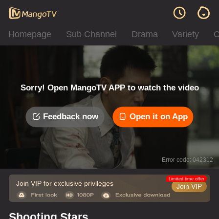
Homepage
Sub Channel
Drama
Variety
C
Sorry! Open MangoTV APP to watch the video
Feedback now
Open it on App
Error code: 042312
Limited time offer
Join VIP for exclusive privileges
Join VIP
Shooting Stars