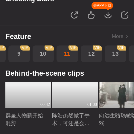
去APP下载
Feature
More
IP
VIP
VIP
VIP
VIP
VIP
9
10
11
12
13
Behind-the-scene clips
00:42
01:00
群星人物新开始
陈浩虽然做了手
向远生骆珉敏
混剪
术，可还是会有
戏
后遗症
Playing
Playing
Playing