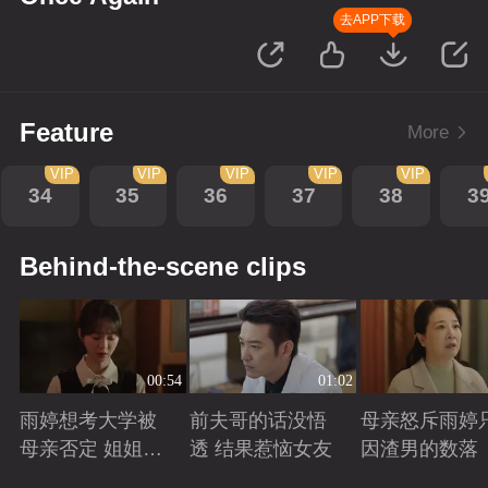
去APP下载
Feature
More
VIP
VIP
VIP
VIP
VIP
34
35
36
37
38
3
Behind-the-scene clips
00:54
01:02
雨婷想考大学被
前夫哥的话没悟
母亲怒斥雨婷
母亲否定 姐姐劝
透 结果惹恼女友
因渣男的数落
说妈妈支持雨婷
Playing
Playing
Playing