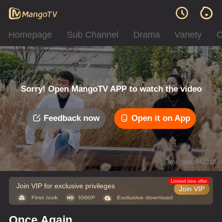
Homepage
Sub Channel
Drama
Variety
C
Sorry! Open MangoTV APP to watch the video
Feedback now
Open it on App
Error code: 042312
Limited time offer
Join VIP for exclusive privileges
Join VIP
Once Again