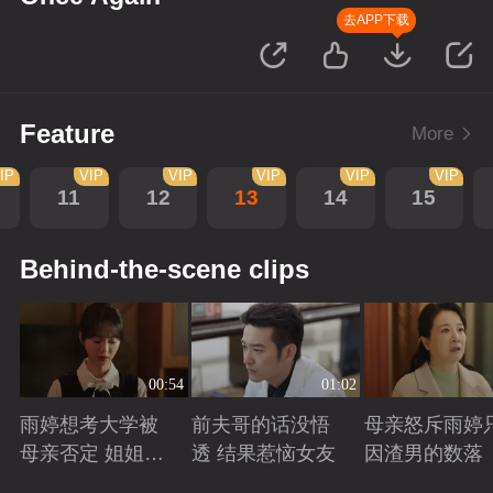
去APP下载
Feature
More
IP
VIP
VIP
VIP
VIP
VIP
11
12
13
14
15
Behind-the-scene clips
00:54
01:02
雨婷想考大学被
前夫哥的话没悟
母亲怒斥雨婷
母亲否定 姐姐劝
透 结果惹恼女友
因渣男的数落
说妈妈支持雨婷
Playing
Playing
Playing