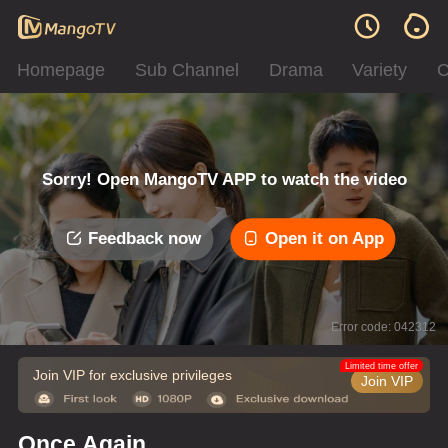
Homepage
Sub Channel
Drama
Variety
C
Sorry! Open MangoTV APP to watch the video
Feedback now
Open it on App
Error code: 042312
Limited time offer
Join VIP for exclusive privileges
Join VIP
Once Again