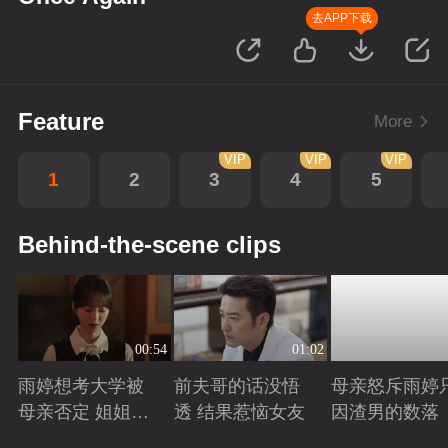
去APP下载
Feature
More
VIP
VIP
VIP
1
2
3
4
5
Behind-the-scene clips
00:54
01:02
雨婷想考大学被
前夫哥的话没悟
母亲怒斥雨婷
母亲否定 姐姐劝
透 结果惹恼女友
因渣男的数落
说妈妈支持雨婷
Playing
Playing
Playing