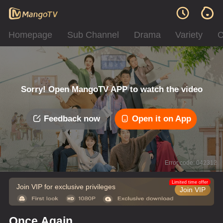
Homepage
Sub Channel
Drama
Variety
C
Sorry! Open MangoTV APP to watch the video
Feedback now
Open it on App
Error code: 042312
Limited time offer
Join VIP for exclusive privileges
Join VIP
Once Again