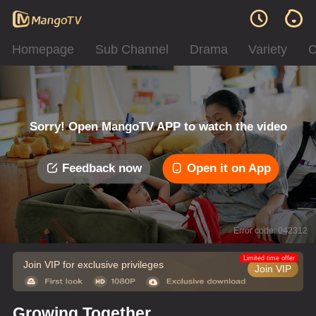
Homepage
Sub Channel
Drama
Variety
C
Sorry! Open MangoTV APP to watch the video
Feedback now
Open it on App
Error code: 042312
Limited time offer
Join VIP for exclusive privileges
Join VIP
Growing Together