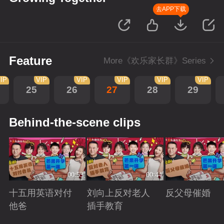
去APP下载
Feature
More《欢乐家长群》Series
IP
VIP
VIP
VIP
VIP
VIP
25
26
27
28
29
Behind-the-scene clips
00:53
00:44
十五用英语对付
刘向上反对老人
反父母催婚
他爸
插手教育
Playing
Playing
Playing