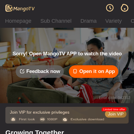
Homepage
Sub Channel
Drama
Variety
C
Sorry! Open MangoTV APP to watch the video
Feedback now
Open it on App
Error code: 042312
Limited time offer
Join VIP for exclusive privileges
Join VIP
Growing Together