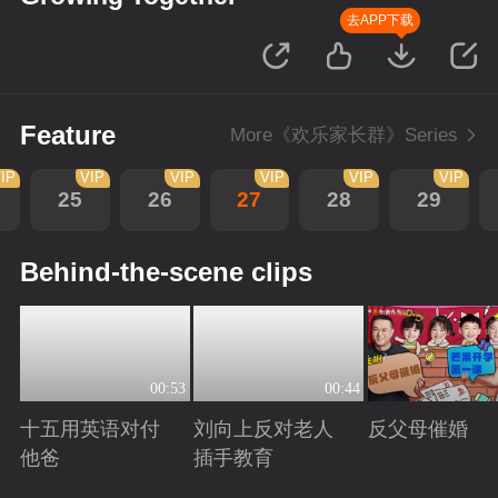
去APP下载
Feature
More《欢乐家长群》Series
IP
VIP
VIP
VIP
VIP
VIP
25
26
27
28
29
Behind-the-scene clips
00:53
00:44
十五用英语对付
刘向上反对老人
反父母催婚
他爸
插手教育
Playing
Playing
Playing