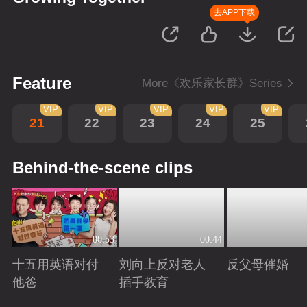
去APP下载
Feature
More《欢乐家长群》Series
VIP
VIP
VIP
VIP
VIP
21
22
23
24
25
Behind-the-scene clips
00:53
00:44
十五用英语对付
刘向上反对老人
反父母催婚
他爸
插手教育
Playing
Playing
Playing