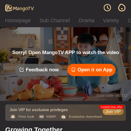
Homepage
Sub Channel
Drama
Variety
C
Sorry! Open MangoTV APP to watch the video
Feedback now
Open it on App
Error code: 042312
Limited time offer
Join VIP for exclusive privileges
Join VIP
Growing Together