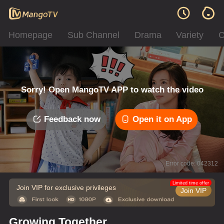
Homepage
Sub Channel
Drama
Variety
C
Sorry! Open MangoTV APP to watch the video
Feedback now
Open it on App
Error code: 042312
Limited time offer
Join VIP for exclusive privileges
Join VIP
Growing Together