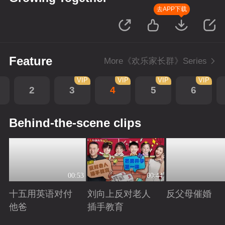
去APP下载
Feature
More《欢乐家长群》Series
VIP
VIP
VIP
VIP
2
3
4
5
6
Behind-the-scene clips
00:53
00:44
十五用英语对付
刘向上反对老人
反父母催婚
他爸
插手教育
Playing
Playing
Playing