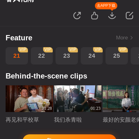
去APP下载
Feature
More
VIP
VIP
VIP
VIP
VIP
21
22
23
24
25
Behind-the-scene clips
01:28
01:23
再见和平校草
我们杀青啦
最好的安颜老
Playing
Playing
Playing