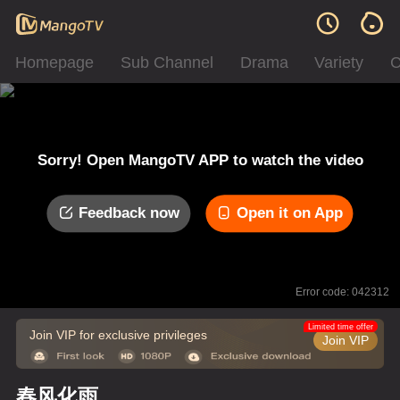
Homepage
Sub Channel
Drama
Variety
C
Sorry! Open MangoTV APP to watch the video
Feedback now
Open it on App
Error code: 042312
Limited time offer
Join VIP for exclusive privileges
Join VIP
春风化雨