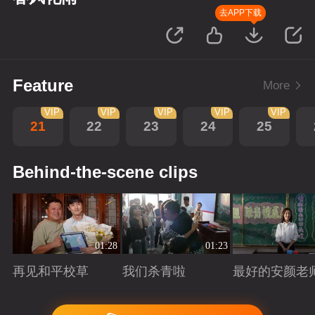
去APP下载
Feature
More
VIP
VIP
VIP
VIP
VIP
21
22
23
24
25
Behind-the-scene clips
01:28
01:23
再见和平校草
我们杀青啦
最好的安颜老
Playing
Playing
Playing