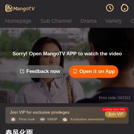
Homepage
Sub Channel
Drama
Variety
C
Sorry! Open MangoTV APP to watch the video
Feedback now
Open it on App
Error code: 042312
Limited time offer
Join VIP for exclusive privileges
Join VIP
春风化雨