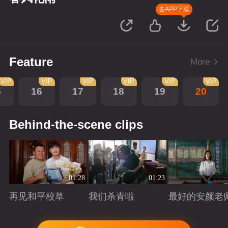
去APP下载
Feature
More
VIP
VIP
VIP
VIP
VIP
VIP
5
16
17
18
19
20
Behind-the-scene clips
01:28
01:23
再见和平校草
我们杀青啦
最好的安颜老
Playing
Playing
Playing