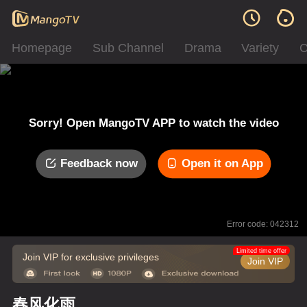
Homepage
Sub Channel
Drama
Variety
C
Sorry! Open MangoTV APP to watch the video
Feedback now
Open it on App
Error code: 042312
Limited time offer
Join VIP for exclusive privileges
Join VIP
春风化雨