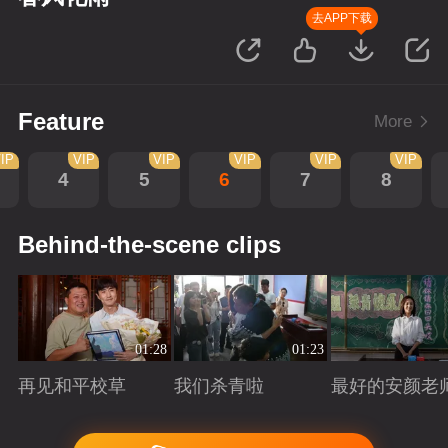
去APP下载
Feature
More
IP
VIP
VIP
VIP
VIP
VIP
4
5
6
7
8
Behind-the-scene clips
01:28
01:23
再见和平校草
我们杀青啦
最好的安颜老
Playing
Playing
Playing