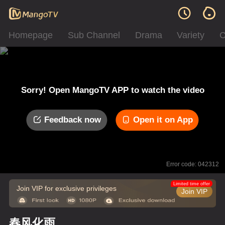
Homepage
Sub Channel
Drama
Variety
C
Sorry! Open MangoTV APP to watch the video
Feedback now
Open it on App
Error code: 042312
Limited time offer
Join VIP for exclusive privileges
Join VIP
春风化雨