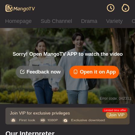
Homepage
Sub Channel
Drama
Variety
C
Sorry! Open MangoTV APP to watch the video
Feedback now
Open it on App
Error code: 042312
Limited time offer
Join VIP for exclusive privileges
Join VIP
Our Interpreter