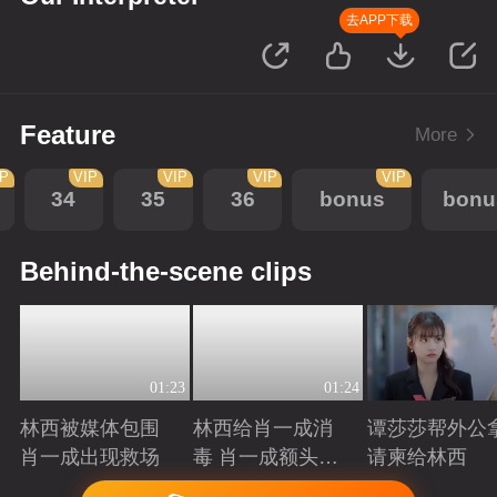
去APP下载
Feature
More
IP
VIP
VIP
VIP
VIP
34
35
36
bonus
bonu
Behind-the-scene clips
01:23
01:24
林西被媒体包围
林西给肖一成消
谭莎莎帮外公
肖一成出现救场
毒 肖一成额头吻
请柬给林西
林西
Playing
Playing
Playing