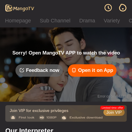
Homepage
Sub Channel
Drama
Variety
C
Sorry! Open MangoTV APP to watch the video
Feedback now
Open it on App
Error code: 042312
Limited time offer
Join VIP for exclusive privileges
Join VIP
Our Interpreter