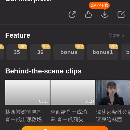
去APP下载
Feature
More
IP
VIP
VIP
VIP
VIP
35
36
bonus
bonus1
b
Behind-the-scene clips
01:23
01:24
林西被媒体包围
林西给肖一成消
谭莎莎帮外公
肖一成出现救场
毒 肖一成额头吻
请柬给林西
林西
Playing
Playing
Playing