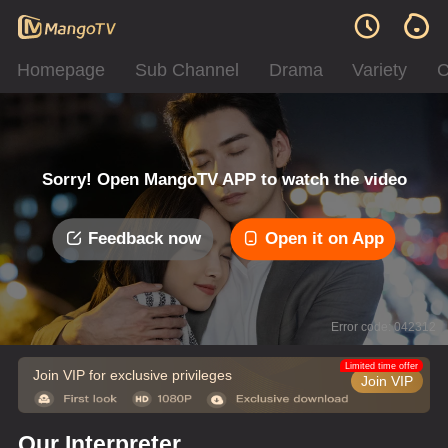
Homepage
Sub Channel
Drama
Variety
C
Sorry! Open MangoTV APP to watch the video
Feedback now
Open it on App
Error code: 042312
Limited time offer
Join VIP for exclusive privileges
Join VIP
Our Interpreter