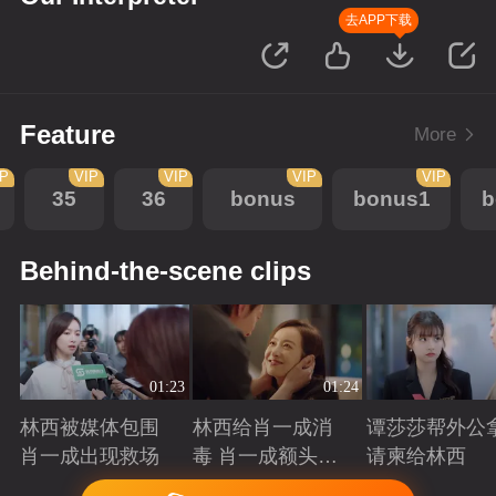
去APP下载
Feature
More
IP
VIP
VIP
VIP
VIP
35
36
bonus
bonus1
b
Behind-the-scene clips
01:23
01:24
林西被媒体包围
林西给肖一成消
谭莎莎帮外公
肖一成出现救场
毒 肖一成额头吻
请柬给林西
林西
Playing
Playing
Playing