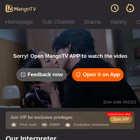
Homepage
Sub Channel
Drama
Variety
C
Sorry! Open MangoTV APP to watch the video
Feedback now
Open it on App
Error code: 042312
Limited time offer
Join VIP for exclusive privileges
Join VIP
Our Interpreter