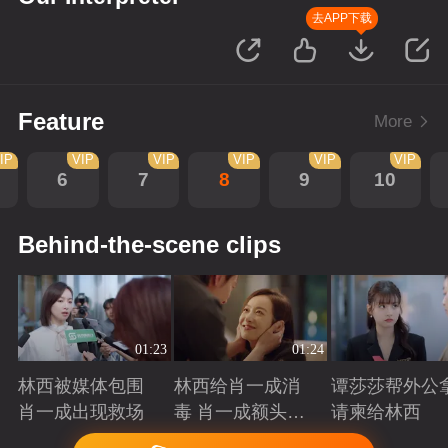
去APP下载
Feature
More
IP
VIP
VIP
VIP
VIP
VIP
6
7
8
9
10
Behind-the-scene clips
01:23
01:24
林西被媒体包围
林西给肖一成消
谭莎莎帮外公
肖一成出现救场
毒 肖一成额头吻
请柬给林西
林西
Playing
Playing
Playing