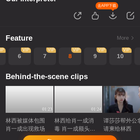
去APP下载
Feature
More
IP
VIP
VIP
VIP
VIP
VIP
6
7
8
9
10
Behind-the-scene clips
01:23
01:24
林西被媒体包围
林西给肖一成消
谭莎莎帮外公
肖一成出现救场
毒 肖一成额头吻
请柬给林西
林西
Playing
Playing
Playing