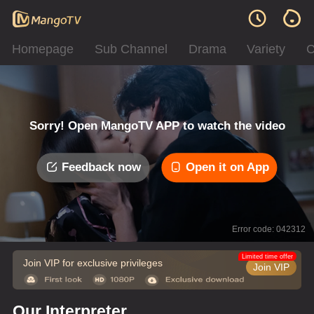
Homepage
Sub Channel
Drama
Variety
C
Sorry! Open MangoTV APP to watch the video
Feedback now
Open it on App
Error code: 042312
Limited time offer
Join VIP for exclusive privileges
Join VIP
Our Interpreter