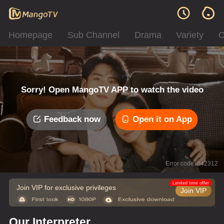
Homepage
Sub Channel
Drama
Variety
C
Sorry! Open MangoTV APP to watch the video
Feedback now
Open it on App
Error code: 042312
Limited time offer
Join VIP for exclusive privileges
Join VIP
Our Interpreter