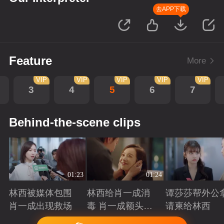
去APP下载
Feature
More
VIP
VIP
VIP
VIP
VIP
3
4
5
6
7
Behind-the-scene clips
01:23
01:24
林西被媒体包围
林西给肖一成消
谭莎莎帮外公
肖一成出现救场
毒 肖一成额头吻
请柬给林西
林西
Playing
Playing
Playing