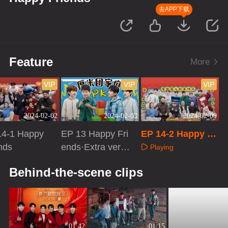
去APP下载
Feature
More
VIP
VIP
VIP
2024-02-02
2024-02-03
2024-02-09
14-1 Happy
EP 13 Happy Fri
EP 14-2 Happy Fr
nds
ends·Extra versi
iends
Playing
on
aying
Playing
Behind-the-scene clips
01:42
01:15