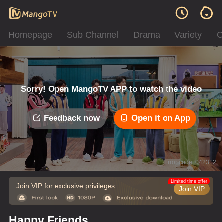
Homepage
Sub Channel
Drama
Variety
C
Sorry! Open MangoTV APP to watch the video
Feedback now
Open it on App
Error code: 042312
Limited time offer
Join VIP for exclusive privileges
Join VIP
Happy Friends