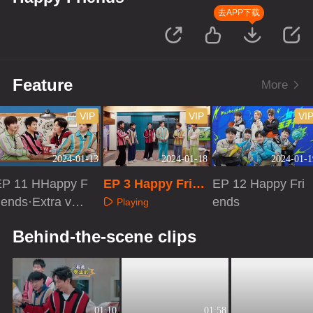
去APP下载
Feature
More
VIP
VIP
VI
2024-01-13
2024-01-18
2024-01-1
EP 11 HHappy F
EP 3 Happy Frien
EP 12 Happy Fri
iends·Extra ver
ds·First Look
ends
Playing
ion
Playing
Playing
Behind-the-scene clips
01:10
01:58