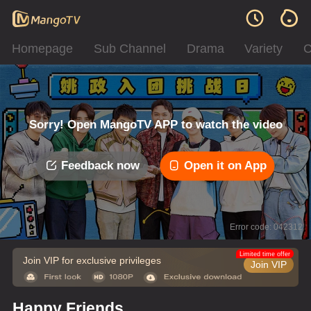
Homepage
Sub Channel
Drama
Variety
C
Sorry! Open MangoTV APP to watch the video
Feedback now
Open it on App
Error code: 042312
Limited time offer
Join VIP for exclusive privileges
Join VIP
Happy Friends