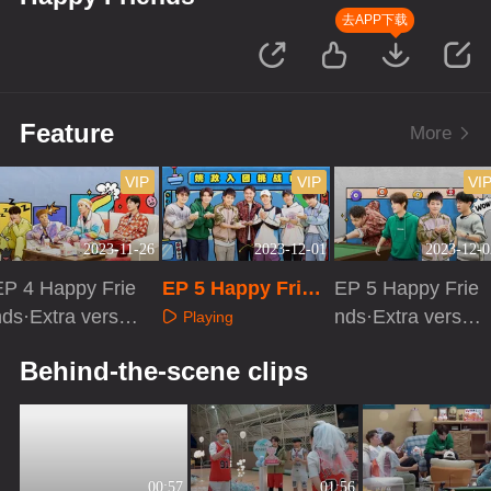
去APP下载
Feature
More
VIP
VIP
VI
2023-11-26
2023-12-01
2023-12-0
EP 4 Happy Frie
EP 5 Happy Frien
EP 5 Happy Frie
ds·Extra versio
ds
nds·Extra versio
Playing
n
n
Playing
Playing
Behind-the-scene clips
00:57
01:56