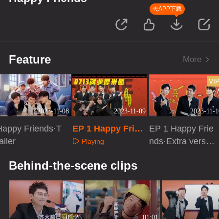
去APP下载
Feature
More
VI
2023-11-08
2023-11-09
2023-11-1
Happy Friends·T
EP 1 Happy Frien
EP 1 Happy Frie
ailer
ds
nds·Extra versio
Playing
n
Playing
Playing
Behind-the-scene clips
01:26
01:01