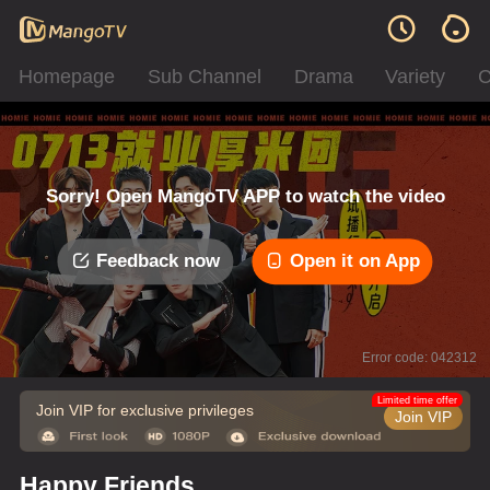
Homepage
Sub Channel
Drama
Variety
C
Sorry! Open MangoTV APP to watch the video
Feedback now
Open it on App
Error code: 042312
Limited time offer
Join VIP for exclusive privileges
Join VIP
Happy Friends