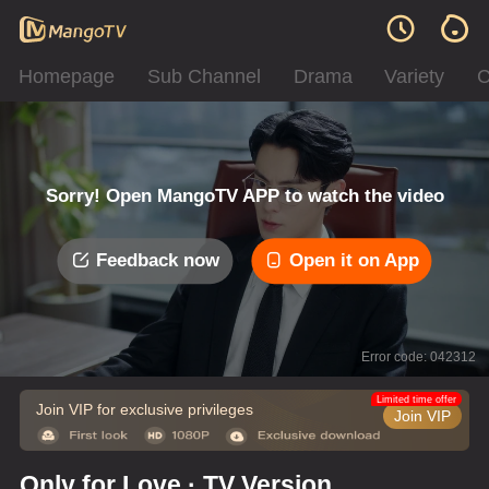
Homepage
Sub Channel
Drama
Variety
C
Sorry! Open MangoTV APP to watch the video
Feedback now
Open it on App
Error code: 042312
Limited time offer
Join VIP for exclusive privileges
Join VIP
Only for Love · TV Version