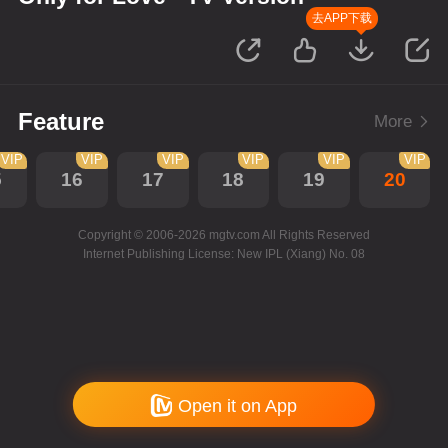
去APP下载
Feature
More
VIP
VIP
VIP
VIP
VIP
VIP
5
16
17
18
19
20
Copyright © 2006-2026 mgtv.com All Rights Reserved
Internet Publishing License: New IPL (Xiang) No. 08
Open it on App