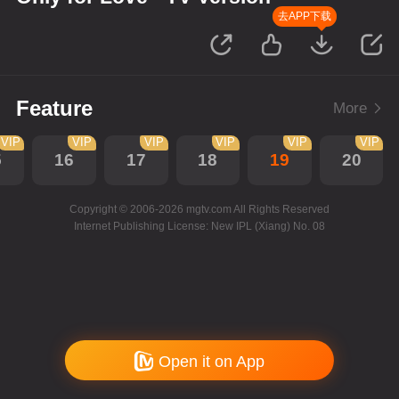
去APP下载
Feature
More
VIP
VIP
VIP
VIP
VIP
VIP
5
16
17
18
19
20
Copyright © 2006-2026 mgtv.com All Rights Reserved
Internet Publishing License: New IPL (Xiang) No. 08
Open it on App