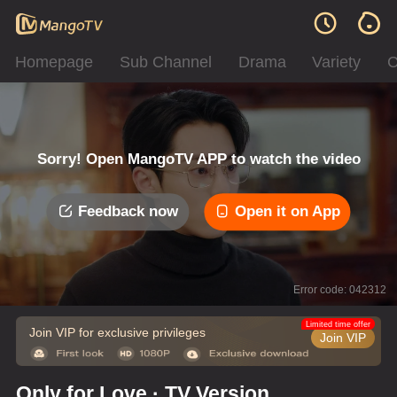
Homepage
Sub Channel
Drama
Variety
C
Sorry! Open MangoTV APP to watch the video
Feedback now
Open it on App
Error code: 042312
Limited time offer
Join VIP for exclusive privileges
Join VIP
Only for Love · TV Version