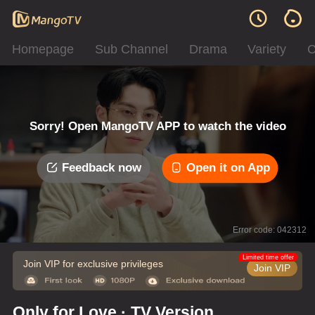
Homepage
Sub Channel
Drama
Variety
C
Sorry! Open MangoTV APP to watch the video
Feedback now
Open it on App
Error code: 042312
Limited time offer
Join VIP for exclusive privileges
Join VIP
Only for Love · TV Version