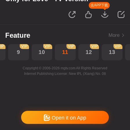
去APP下载
Feature
More
IP
VIP
VIP
VIP
VIP
VIP
9
10
11
12
13
Copyright © 2006-2026 mgtv.com All Rights Reserved
Internet Publishing License: New IPL (Xiang) No. 08
Open it on App