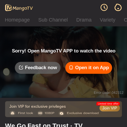
Homepage
Sub Channel
Drama
Variety
C
Sorry! Open MangoTV APP to watch the video
Feedback now
Open it on App
Error code: 042312
Limited time offer
Join VIP for exclusive privileges
Join VIP
We Go Fast on Trust · TV