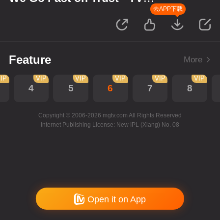
Version
去APP下载
Feature
More
IP
VIP
VIP
VIP
VIP
VIP
4
5
6
7
8
Copyright © 2006-2026 mgtv.com All Rights Reserved
Internet Publishing License: New IPL (Xiang) No. 08
Open it on App