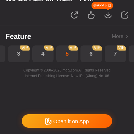
Version
去APP下载
Feature
More
VIP
VIP
VIP
VIP
VIP
3
4
5
6
7
Copyright © 2006-2026 mgtv.com All Rights Reserved
Internet Publishing License: New IPL (Xiang) No. 08
Open it on App