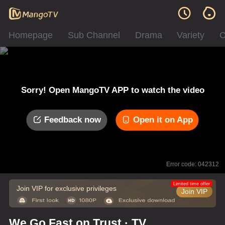
Homepage
Sub Channel
Drama
Variety
C
Sorry! Open MangoTV APP to watch the video
Feedback now
Open it on App
Error code: 042312
Limited time offer
Join VIP for exclusive privileges
Join VIP
We Go Fast on Trust · TV