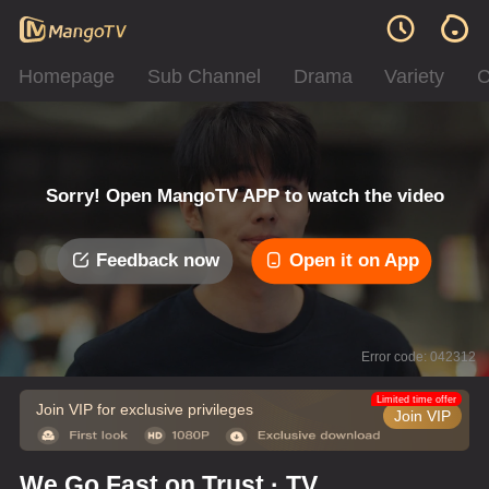
Homepage
Sub Channel
Drama
Variety
C
Sorry! Open MangoTV APP to watch the video
Feedback now
Open it on App
Error code: 042312
Limited time offer
Join VIP for exclusive privileges
Join VIP
We Go Fast on Trust · TV