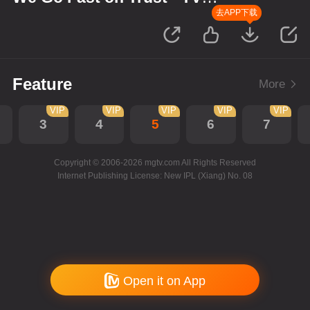
Version
去APP下载
Feature
More
VIP
VIP
VIP
VIP
VIP
3
4
5
6
7
Copyright © 2006-2026 mgtv.com All Rights Reserved
Internet Publishing License: New IPL (Xiang) No. 08
Open it on App