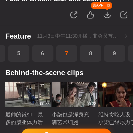
Star
去APP下载
Feature
11月3日中午11:30开播，非会员首播2集，每天2集连更。会员抢先看2集。
5
6
7
8
9
Behind-the-scene clips
00:33
00:28
最帅的岚sir，最
小柒也是浑身充
维持贪吃人设
多的威亚体力活
满艺术细胞
小柒已经尽力
Playing
Playing
Playing