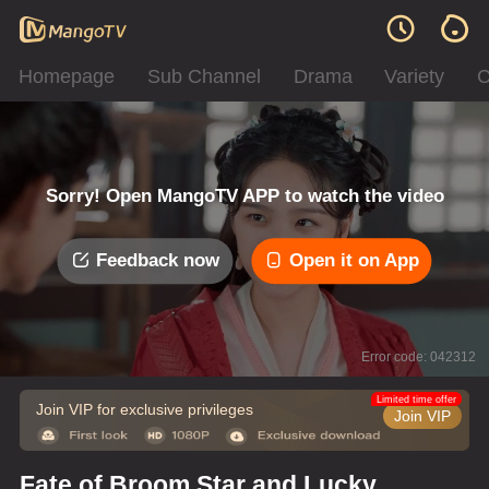
Homepage
Sub Channel
Drama
Variety
C
Sorry! Open MangoTV APP to watch the video
Feedback now
Open it on App
Error code: 042312
Limited time offer
Join VIP for exclusive privileges
Join VIP
Fate of Broom Star and Lucky