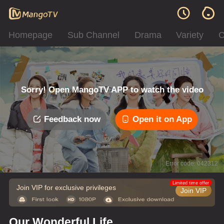
Homepage
Sub Channel
Drama
Variety
C
Sorry! Open MangoTV APP to watch the video
Feedback now
Open it on App
Error code: 042312
Limited time offer
Join VIP for exclusive privileges
Join VIP
Our Wonderful Life