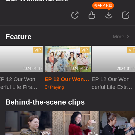
去APP下载
Feature
More
VIP
VIP
VI
2024-01-17
2024-01-18
2024-01-2
EP 12 Our Won
EP 12 Our Wonde
EP 12 Our Won
erful Life·First L
rful Life
derful Life·Extra
Playing
ook
version
Playing
Playing
Behind-the-scene clips
02:26
02:34